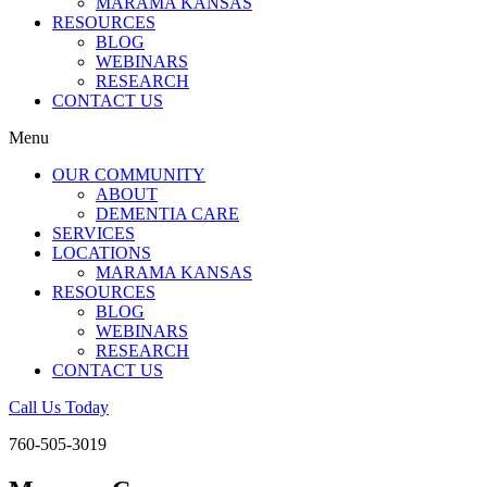
MARAMA KANSAS
RESOURCES
BLOG
WEBINARS
RESEARCH
CONTACT US
Menu
OUR COMMUNITY
ABOUT
DEMENTIA CARE
SERVICES
LOCATIONS
MARAMA KANSAS
RESOURCES
BLOG
WEBINARS
RESEARCH
CONTACT US
Call Us Today
760-505-3019