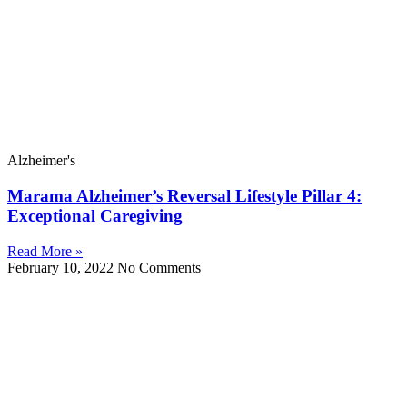
Alzheimer's
Marama Alzheimer’s Reversal Lifestyle Pillar 4:
Exceptional Caregiving
Read More »
February 10, 2022
No Comments