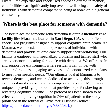
Overall, the expertise and specialized approach offered in memory
care facilities can significantly improve the well-being and safety of
individuals with dementia compared to being at home or in a general
care setting.
Where is the best place for someone with dementia?
The best place for someone with dementia is often a
memory care
facility like Marama, located in San Diego, CA,
which offers
specialized programs designed to support cognitive brain health. At
Marama, we understand the unique needs of individuals with
dementia and provide tailored care to support their well-being. Our
facility is equipped with specialized programs and trained staff who
are experienced in caring for people with dementia. We offer a safe
and supportive environment where residents can thrive, with
structured routines, engaging activities, and personalized care plans
to meet their specific needs. “Our ultimate goal at Marama is to
reverse dementia, and we are dedicated to achieving this through
evidence-based approaches and compassionate care.” Marama is
unique in providing a protocol that provides hope for slowing or
reversing cognitive decline
.
The protocol has been shown to be
effective in improving cognition in 74% of patients in the study
published in the Journal of Alzheimer’s Disease.(source:
https://pubmed.ncbi.nlm.nih.gov/37355891/
)