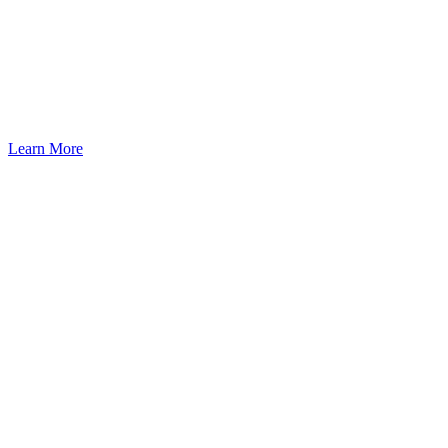
Learn More