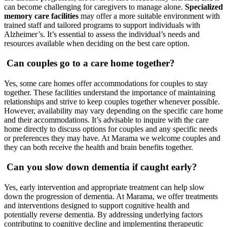
can become challenging for caregivers to manage alone.
Specialized
memory care facilities
may offer a more suitable environment with
trained staff and tailored programs to support individuals with
Alzheimer’s. It’s essential to assess the individual’s needs and
resources available when deciding on the best care option.
Can couples go to a care home together?
Yes, some care homes offer accommodations for couples to stay
together. These facilities understand the importance of maintaining
relationships and strive to keep couples together whenever possible.
However, availability may vary depending on the specific care home
and their accommodations. It’s advisable to inquire with the care
home directly to discuss options for couples and any specific needs
or preferences they may have. At Marama we welcome couples and
they can both receive the health and brain benefits together.
Can you slow down dementia if caught early?
Yes, early intervention and appropriate treatment can help slow
down the progression of dementia. At Marama, we offer treatments
and interventions designed to support cognitive health and
potentially reverse dementia. By addressing underlying factors
contributing to cognitive decline and implementing therapeutic