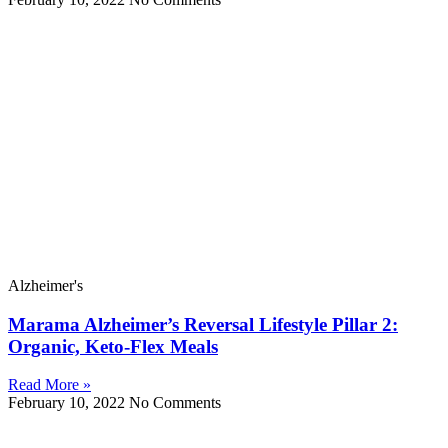
Alzheimer's
Marama Alzheimer’s Reversal Lifestyle Pillar 2:
Organic, Keto-Flex Meals
Read More »
February 10, 2022
No Comments