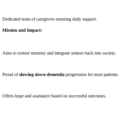
Dedicated team of caregivers ensuring daily support.
Mission and Impact:
Aims to restore memory and integrate seniors back into society.
Proud of
slowing down
dementia
progression for most patients.
Offers hope and assistance based on successful outcomes.