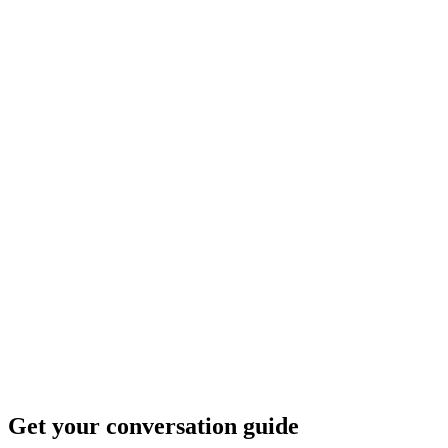
Get your conversation guide