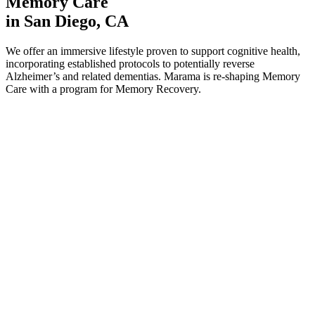
Memory Care
in San Diego, CA
We offer an immersive lifestyle proven to support cognitive health,
incorporating established protocols to potentially reverse
Alzheimer’s and related dementias. Marama is re-shaping Memory
Care with a program for Memory Recovery.