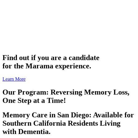
Find out if you are a candidate
for the Marama experience.
Learn More
Our Program: Reversing Memory Loss,
One Step at a Time!
Memory Care in San Diego: Available for
Southern California Residents Living
with Dementia.