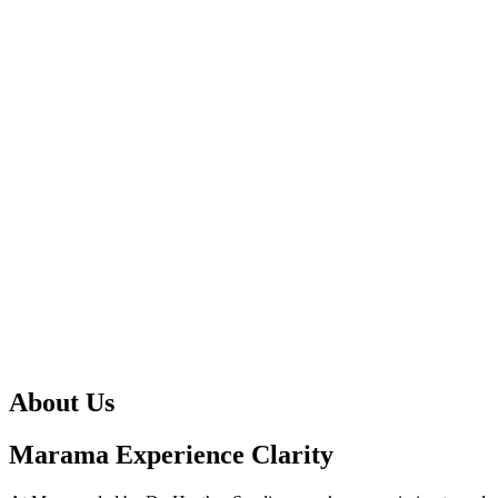
About Us
Marama Experience Clarity