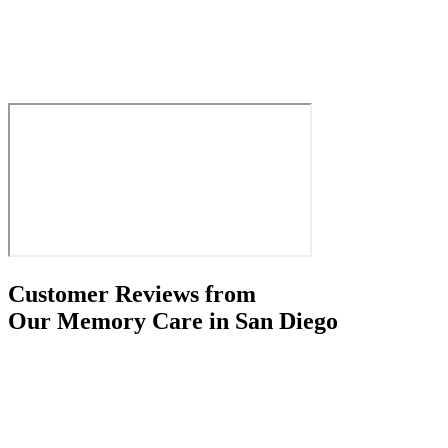
Customer Reviews from
Our Memory Care in San Diego