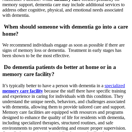
memory support, dementia care may include additional services to
address other cognitive, physical, and emotional needs associated
with dementia.
When should someone with dementia go into a care
home?
We recommend individuals engage as soon as possible if there are
signs of memory loss or dementia. Treatment in early stages has
been shown to be the most effective.
Do dementia patients do better at home or in a
memory care facility?
It’s typically better to have a person with dementia in a
specialized
memory care facility
because the staff there have specific training
and experience in caring for individuals with this condition. They
understand the unique needs, behaviors, and challenges associated
with dementia, allowing them to provide tailored care and support.
Memory care facilities are equipped with resources and programs
designed to enhance the quality of life for residents with dementia,
including specialized therapies, structured routines, and safe
environments to prevent wandering and ensure proper supervision.