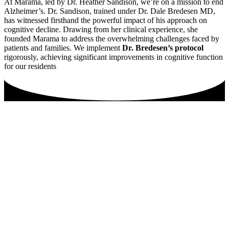
At Marama, led by Dr. Heather Sandison, we’re on a mission to end
Alzheimer’s. Dr. Sandison, trained under Dr. Dale Bredesen MD,
has witnessed firsthand the powerful impact of his approach on
cognitive decline. Drawing from her clinical experience, she
founded Marama to address the overwhelming challenges faced by
patients and families. We implement
Dr. Bredesen’s protocol
rigorously, achieving significant improvements in cognitive function
for our residents