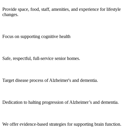
Provide space, food, staff, amenities, and experience for lifestyle
changes.
Focus on supporting cognitive health
Safe, respectful, full-service senior homes.
Target disease process of Alzheimer's and dementia.
Dedication to halting progression of Alzheimer’s and dementia.
We offer evidence-based strategies for supporting brain function.