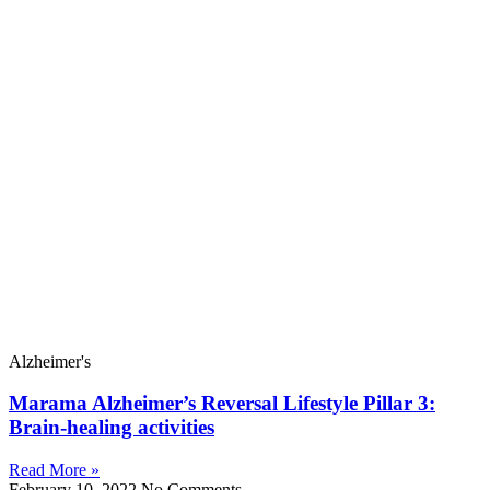
Alzheimer's
Marama Alzheimer’s Reversal Lifestyle Pillar 3:
Brain-healing activities
Read More »
February 10, 2022
No Comments