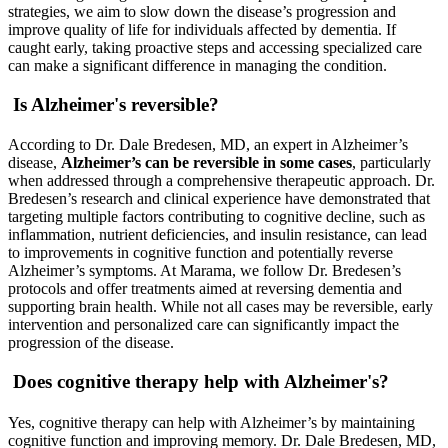
strategies, we aim to slow down the disease’s progression and
improve quality of life for individuals affected by dementia. If
caught early, taking proactive steps and accessing specialized care
can make a significant difference in managing the condition.
Is Alzheimer's reversible?
According to Dr. Dale Bredesen, MD, an expert in Alzheimer’s
disease,
Alzheimer’s can be reversible in some cases
, particularly
when addressed through a comprehensive therapeutic approach. Dr.
Bredesen’s research and clinical experience have demonstrated that
targeting multiple factors contributing to cognitive decline, such as
inflammation, nutrient deficiencies, and insulin resistance, can lead
to improvements in cognitive function and potentially reverse
Alzheimer’s symptoms. At Marama, we follow Dr. Bredesen’s
protocols and offer treatments aimed at reversing dementia and
supporting brain health. While not all cases may be reversible, early
intervention and personalized care can significantly impact the
progression of the disease.
Does cognitive therapy help with Alzheimer's?
Yes, cognitive therapy can help with Alzheimer’s by maintaining
cognitive function and improving memory. Dr. Dale Bredesen, MD,