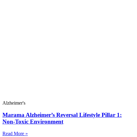
Alzheimer's
Marama Alzheimer’s Reversal Lifestyle Pillar 1:
Non-Toxic Environment
Read More »