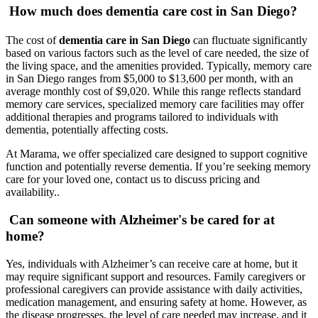
How much does dementia care cost in San Diego?
The cost of
dementia care in San Diego
can fluctuate significantly
based on various factors such as the level of care needed, the size of
the living space, and the amenities provided. Typically, memory care
in San Diego ranges from $5,000 to $13,600 per month, with an
average monthly cost of $9,020. While this range reflects standard
memory care services, specialized memory care facilities may offer
additional therapies and programs tailored to individuals with
dementia, potentially affecting costs.
At Marama, we offer specialized care designed to support cognitive
function and potentially reverse dementia. If you’re seeking memory
care for your loved one, contact us to discuss pricing and
availability..
Can someone with Alzheimer's be cared for at
home?
Yes, individuals with Alzheimer’s can receive care at home, but it
may require significant support and resources. Family caregivers or
professional caregivers can provide assistance with daily activities,
medication management, and ensuring safety at home. However, as
the disease progresses, the level of care needed may increase, and it