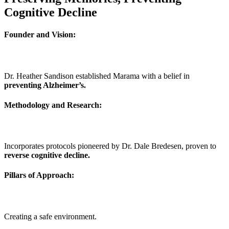
Cognitive Decline
Founder and Vision:
Dr. Heather Sandison established Marama with a belief in
preventing Alzheimer’s.
Methodology and Research:
Incorporates protocols pioneered by Dr. Dale Bredesen, proven to
reverse cognitive decline.
Pillars of Approach:
Creating a safe environment.