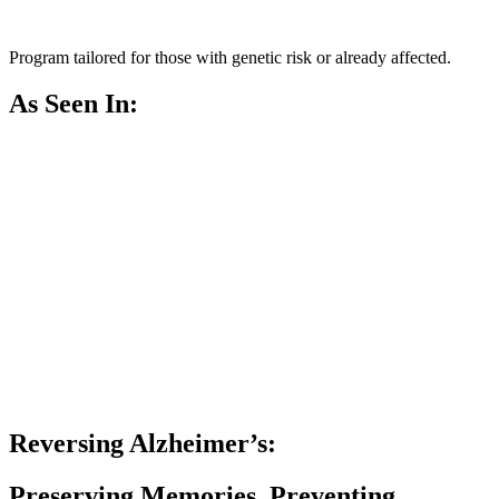
Program tailored for those with genetic risk or already affected.
As Seen In:
Reversing Alzheimer’s:
Preserving Memories, Preventing