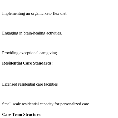
Implementing an organic keto-flex diet.
Engaging in brain-healing activities.
Providing exceptional caregiving.
Residential Care Standards:
Licensed residential care facilities
Small scale residential capacity for personalized care
Care Team Structure: