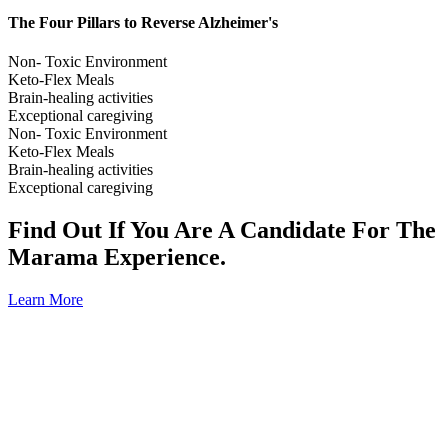
The Four Pillars to Reverse Alzheimer's
Non- Toxic Environment
Keto-Flex Meals
Brain-healing activities
Exceptional caregiving
Non- Toxic Environment
Keto-Flex Meals
Brain-healing activities
Exceptional caregiving
Find Out If You Are A Candidate For The
Marama Experience.
Learn More