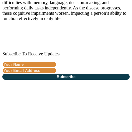
difficulties with memory, language, decision-making, and
performing daily tasks independently. As the disease progresses,
these cognitive impairments worsen, impacting a person’s ability to
function effectively in daily life.
Subscribe To Receive Updates
Subscribe