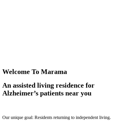
Welcome To Marama
An assisted living residence for
Alzheimer’s patients near you
Our unique goal: Residents returning to independent living.