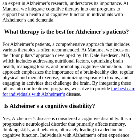
an expert in Alzheimer’s research, underscores its importance. At
Marama, we integrate cognitive therapy into our programs to
support brain health and cognitive function in individuals with
Alzheimer’s and dementia.
What therapy is the best for Alzheimer's patients?
For Alzheimer’s patients, a comprehensive approach that includes
various therapies is often recommended. At Marama, we focus on
the “four pillars” approach developed by Dr. Dale Bredesen, MD,
which includes addressing nutritional factors, optimizing brain
health, managing toxins, and promoting cognitive stimulation. This
approach emphasizes the importance of a brain-healthy diet, regular
physical and mental exercise, minimizing exposure to toxins, and
engaging in activities that challenge the brain. By integrating these
pillars into our treatment programs, we strive to provide
the best care
for individuals with Alzheimer’s
disease.
Is Alzheimer's a cognitive disability?
Yes, Alzheimer’s disease is considered a cognitive disability. It is a
progressive neurological disorder that primarily affects memory,
thinking skills, and behavior, ultimately leading to a decline in
cognitive function. Individuals with Alzheimer’s often experience