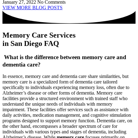
January 27, 2022
No Comments
VIEW MORE BLOG POSTS
Memory Care Services
in San Diego FAQ
What is the difference between memory care and
dementia care?
In essence, memory care and dementia care share similarities, but
memory care is a specialized form of dementia care tailored
specifically to individuals experiencing memory loss, often due to
Alzheimer’s disease or other forms of dementia. Memory care
facilities provide a structured environment with trained staff who
understand the unique needs of individuals with memory
impairment. These facilities offer services such as assistance with
daily activities, medication management, and cognitive stimulation
programs designed to support memory function. Dementia care, on
the other hand, encompasses a broader spectrum of care for
individuals with various types and stages of dementia, including
Alzheimer’s disease. While
memory care
focuses primarily on