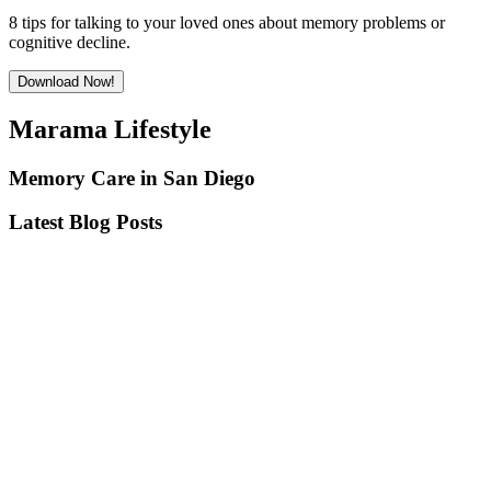
8 tips for talking to your loved ones about memory problems or
cognitive decline.
Download Now!
Marama Lifestyle
Memory Care in San Diego
Latest Blog Posts