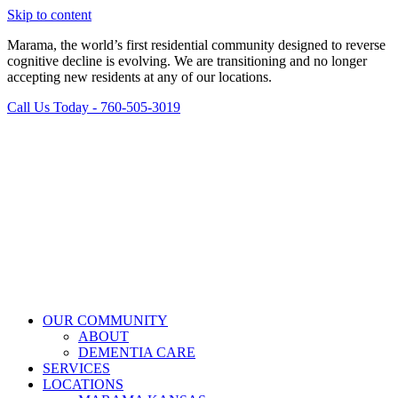
Skip to content
Marama, the world’s first residential community designed to reverse
cognitive decline is evolving. We are transitioning and no longer
accepting new residents at any of our locations.
Call Us Today - 760-505-3019
OUR COMMUNITY
ABOUT
DEMENTIA CARE
SERVICES
LOCATIONS